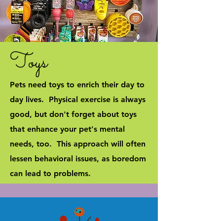
Toys
Pets need toys to enrich their day to
day lives. Physical exercise is always
good, but don't forget about toys
that enhance your pet's mental
needs, too. This approach will often
lessen behavioral issues, as boredom
can lead to problems.