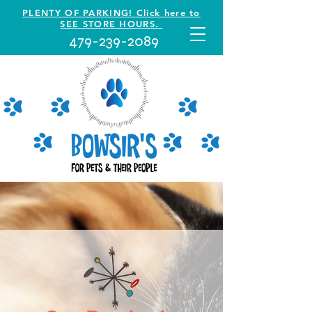
PLENTY OF PARKING! Click here to
SEE STORE HOURS.
479-239-2089