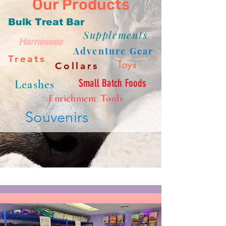
Our Products
Bulk Treat Bar
Supplements
Harnesses
Adventure Gear
Treats
Toys
Collars
Small Batch Foods
Leashes
Enrichment Tools
Souvenirs