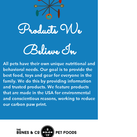
Products We
Believe In
All pets have their own unique nutritional and
behavioral needs. Our goal is to provide the
best food, toys and gear for everyone in the
family. We do this by providing information
and trusted products. We feature products
that are made in the USA for environmental
and conscientious reasons, working to reduce
our carbon paw print.