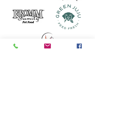
Our Location
208 W. Van Buren
Eureka Springs, AR
72632
479-239-2089
Store Hours
Monday