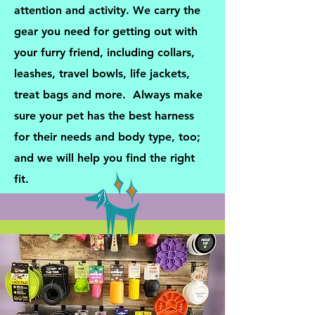
attention and activity. We carry the
gear you need for getting out with
your furry friend, including collars,
leashes, travel bowls, life jackets,
treat bags and more. Always make
sure your pet has the best harness
for their needs and body type, too;
and we will help you find the right
fit.