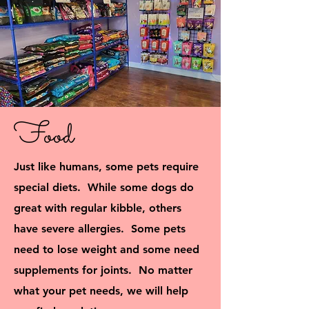
Food
Just like humans, some pets require
special diets. While some dogs do
great with regular kibble, others
have severe allergies. Some pets
need to lose weight and some need
supplements for joints. No matter
what your pet needs, we will help