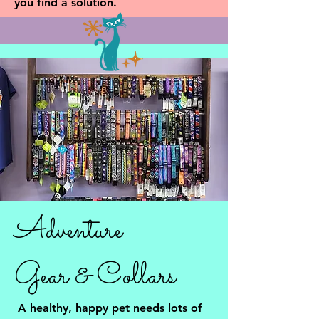
you find a solution.
Adventure
Gear & Collars
A healthy, happy pet needs lots of