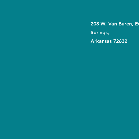
208 W. Van Buren, E
Springs,
Arkansas 72632