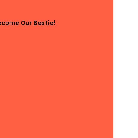
ecome Our Bestie!