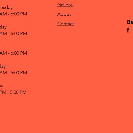
Gallery
esday
 AM - 6:00 PM
About
B
Contact
day
 AM - 6:00 PM
y
 AM - 6:00 PM
day
 AM - 5:00 PM
ay
 PM - 5:00 PM