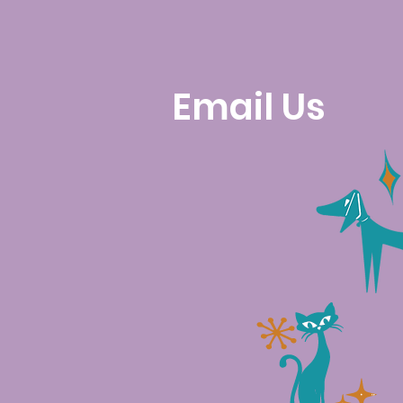
Email Us