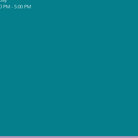
0 PM - 5:00 PM