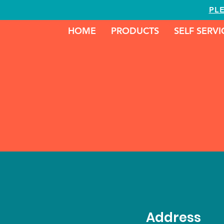
PL
HOME
PRODUCTS
SELF SERV
Address