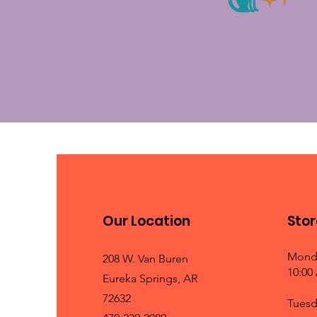
Our Location
Stor
Mond
208 W. Van Buren
10:00
Eureka Springs, AR
72632
Tuesd