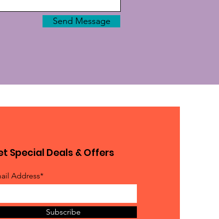
Send Message
t Special Deals & Offers
ail Address*
Subscribe