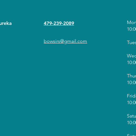
Mon
ureka
479-239-2089
10:0
bowsirs@gmail.com
Tue
Wed
10:0
Thu
10:0
Frid
10:0
Sat
10:0
Sun