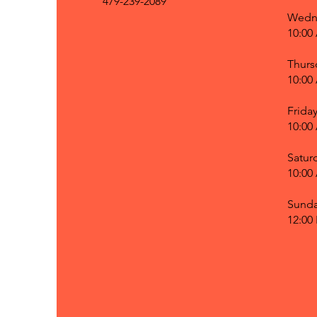
479-239-2089
Wedn
10:00
Thurs
10:00
Frida
10:00
Satur
10:00
Sund
12:00