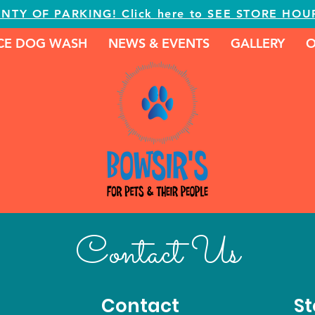
ENTY OF PARKING! Click here to SEE STORE HOU
ICE DOG WASH
NEWS & EVENTS
GALLERY
O
Contact Us
Contact
St