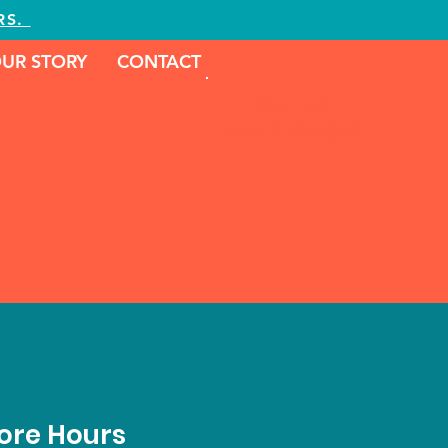
RS.
UR STORY
CONTACT
Call Us
479-239-2089
ore Hours