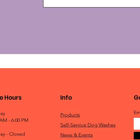
e Hours
Info
Ge
Em
ay
Products
 AM - 6:00 PM
Self-Service Dog Washes
ay - Closed
News & Events