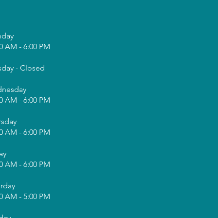
day
0 AM - 6:00 PM
sday - Closed
nesday
0 AM - 6:00 PM
rsday
0 AM - 6:00 PM
ay
0 AM - 6:00 PM
urday
0 AM - 5:00 PM
day