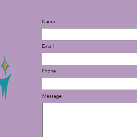
Name
Email
Phone
Message