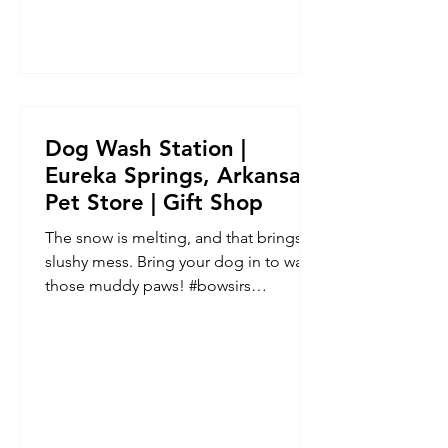
Dog Wash Station |
Eureka Springs, Arkansas |
Pet Store | Gift Shop
The snow is melting, and that brings a
slushy mess. Bring your dog in to wash
those muddy paws! #bowsirs
#eurekaspringspetstore...