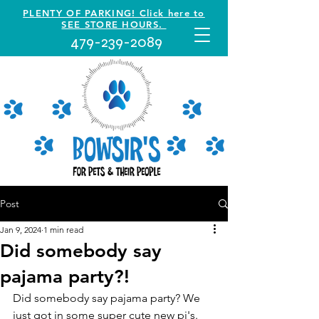
PLENTY OF PARKING! Click here to
SEE STORE HOURS.
479-239-2089
Post
Jan 9, 2024
1 min read
Did somebody say
pajama party?!
Did somebody say pajama party? We 
just got in some super cute new pj's. 