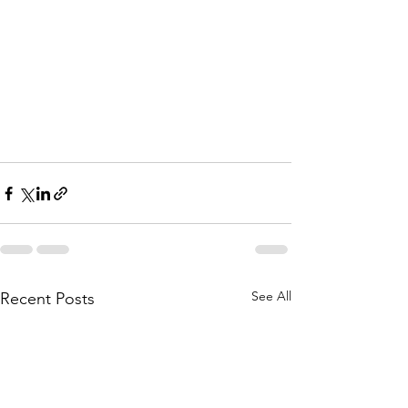
See All
Recent Posts