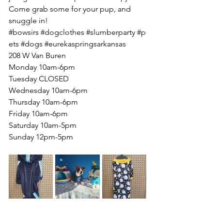
Come grab some for your pup, and 
snuggle in!
#bowsirs
#dogclothes
#slumberparty
#p
ets
#dogs
#eurekaspringsarkansas
208 W Van Buren
Monday 10am-6pm
Tuesday CLOSED
Wednesday 10am-6pm
Thursday 10am-6pm
Friday 10am-6pm
Saturday 10am-5pm
Sunday 12pm-5pm