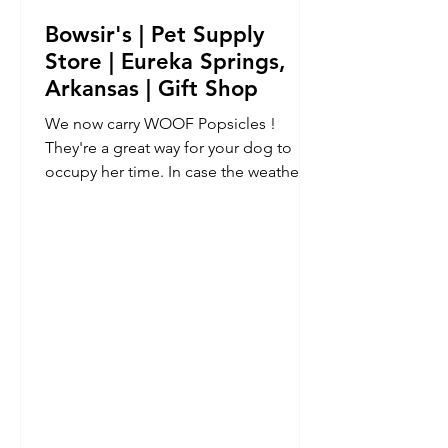
Bowsir's | Pet Supply
Store | Eureka Springs,
Arkansas | Gift Shop
We now carry WOOF Popsicles !
They're a great way for your dog to
occupy her time. In case the weather
prevents you from going outside...