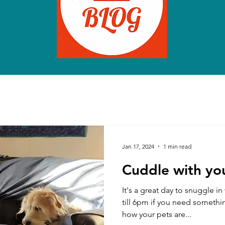
Jan 17, 2024
1 min read
Cuddle with you
It's a great day to snuggle i
till 6pm if you need somethi
how your pets are...