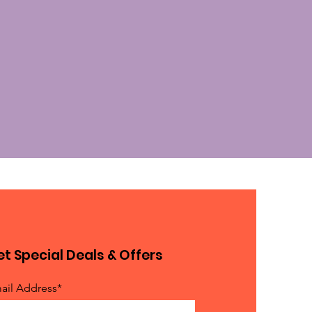
t Special Deals & Offers
ail Address*