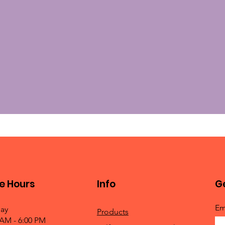
e Hours
Info
Ge
Em
ay
Products
 AM - 6:00 PM