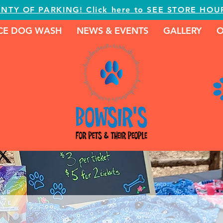
ENTY OF PARKING! Click here to SEE STORE HOU
ICE DOG WASH
NEWS & EVENTS
GALLERY
O