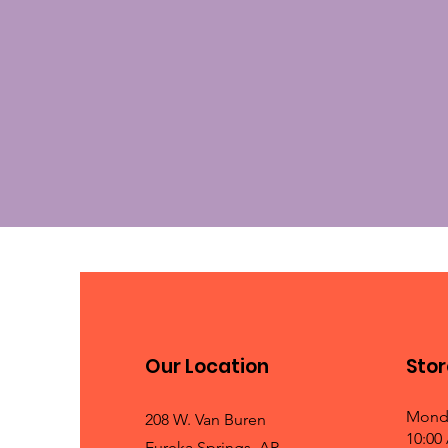
Our Location
Stor
Mond
208 W. Van Buren
10:00
Eureka Springs, AR