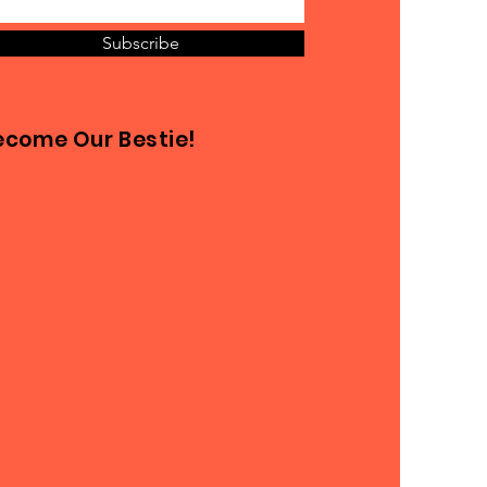
Subscribe
ecome Our Bestie!