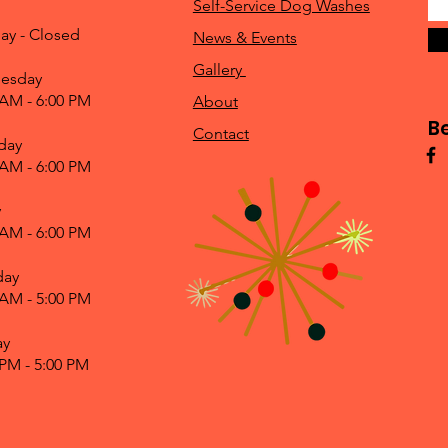
Self-Service Dog Washes
ay - Closed
News & Events
Gallery
esday
 AM - 6:00 PM
About
B
Contact
day
 AM - 6:00 PM
y
 AM - 6:00 PM
day
 AM - 5:00 PM
ay
 PM - 5:00 PM