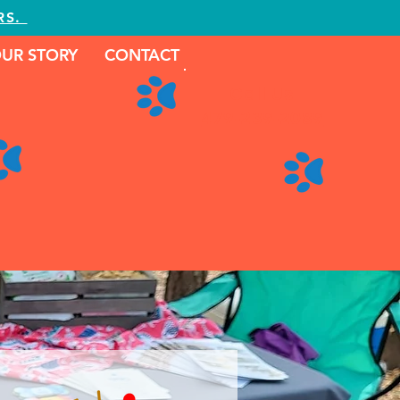
RS.
UR STORY
CONTACT
Call Us
479-239-2089