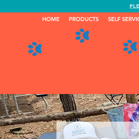
PL
HOME
PRODUCTS
SELF SERV