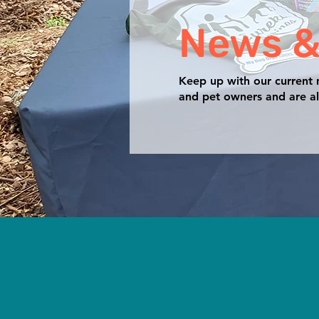
News &
Keep up with our current
and pet owners and are al