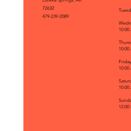
72632
Tuesd
479-239-2089
Wedn
10:00
Thurs
10:00
Frida
10:00
Satur
10:00
Sund
12:00