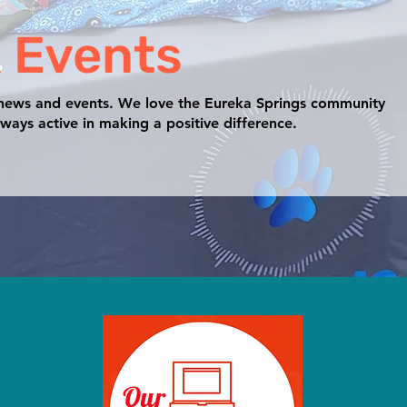
 Events
 news and events. We love the Eureka Springs community
ways active in making a positive difference.
Our