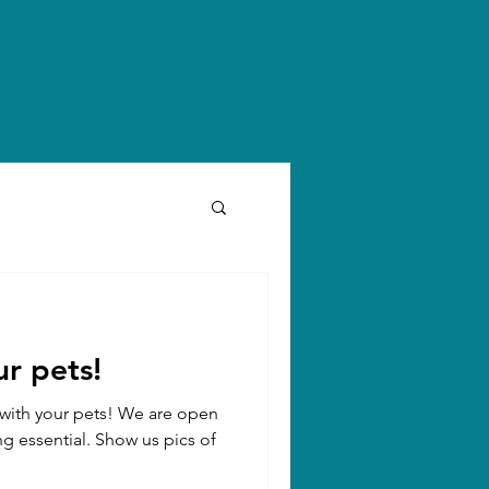
r pets!
n with your pets! We are open
ng essential. Show us pics of