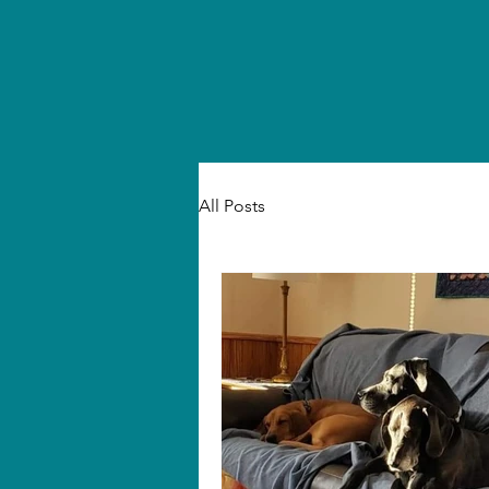
All Posts