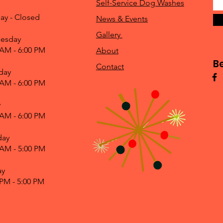
Self-Service Dog Washes
ay - Closed
News & Events
Gallery
esday
 AM - 6:00 PM
About
B
Contact
day
 AM - 6:00 PM
y
 AM - 6:00 PM
day
 AM - 5:00 PM
ay
 PM - 5:00 PM