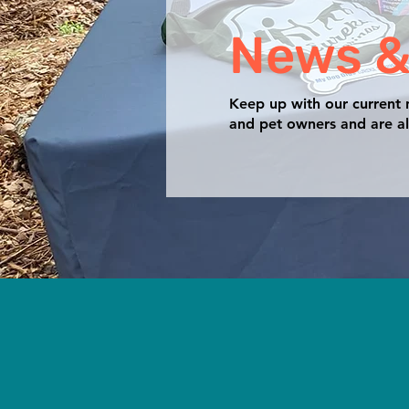
News &
Keep up with our current
and pet owners and are al