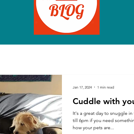
Jan 17, 2024
1 min read
Cuddle with you
It's a great day to snuggle i
till 6pm if you need somethi
how your pets are...