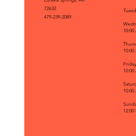
72632
Tuesd
479-239-2089
Wedn
10:00
Thurs
10:00
Frida
10:00
Satur
10:00
Sund
12:00