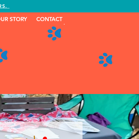
RS.
UR STORY
CONTACT
Call Us
479-239-2089