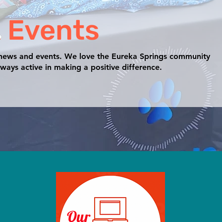
 Events
 news and events. We love the Eureka Springs community
ways active in making a positive difference.
Our