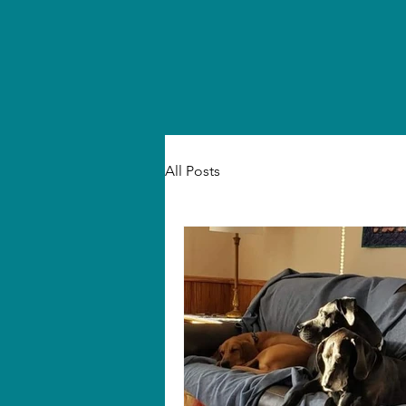
All Posts