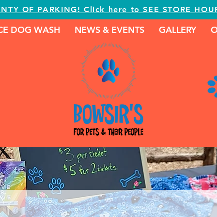
ENTY OF PARKING! Click here to SEE STORE HOU
ICE DOG WASH
NEWS & EVENTS
GALLERY
O