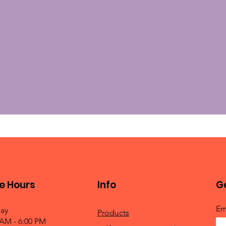
e Hours
Info
Ge
Em
ay
Products
 AM - 6:00 PM