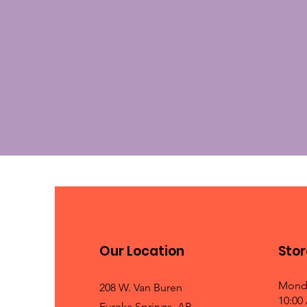
Our Location
Stor
Mond
208 W. Van Buren
10:00
Eureka Springs, AR