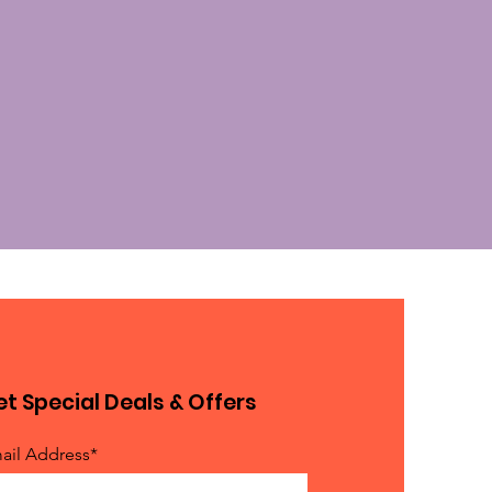
t Special Deals & Offers
ail Address*