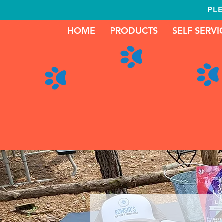
PL
HOME
PRODUCTS
SELF SERV