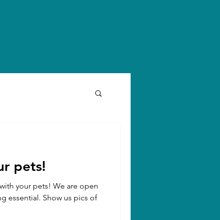
r pets!
n with your pets! We are open
ng essential. Show us pics of