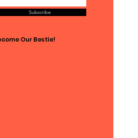
Subscribe
ecome Our Bestie!